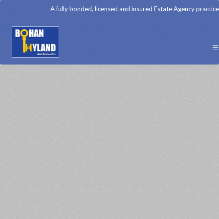
A fully bonded, licensed and insured Estate Agency practice