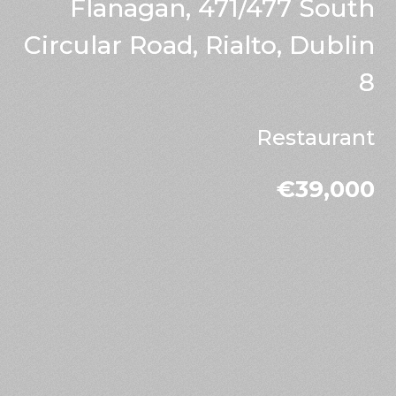
Flanagan, 471/477 South
Circular Road, Rialto, Dublin
8
Restaurant
€39,000