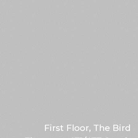
First Floor, The Bird