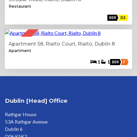
Restaurant
BER
D2
12
SOLD
Apartment 58, Rialto Court, Rialto, Dublin 8
Apartment
1
1
BER
F
Dublin [Head] Office
Rathgar House
53A Rathgar Avenue
Dublin 6
D06 K5K2