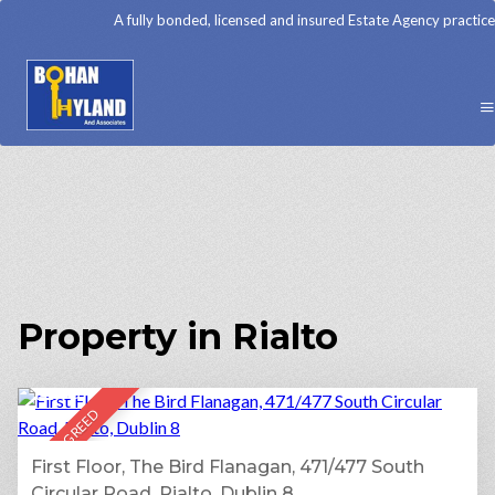
A fully bonded, licensed and insured Estate Agency practice
Property in Rialto
15
LET AGREED
First Floor, The Bird Flanagan, 471/477 South
Circular Road, Rialto, Dublin 8