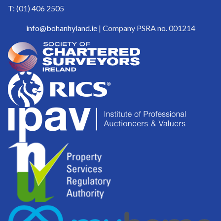
T: (01) 406 2505
info@bohanhyland.ie
| Company PSRA no. 001214