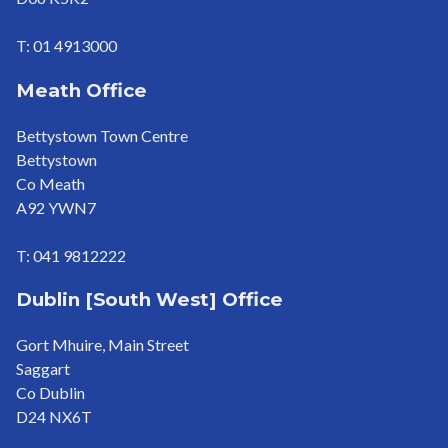
T: 01 4913000
Meath Office
Bettystown Town Centre
Bettystown
Co Meath
A92 YWN7
T: 041 9812222
Dublin [South West] Office
Gort Mhuire, Main Street
Saggart
Co Dublin
D24 NX6T