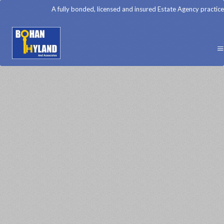
A fully bonded, licensed and insured Estate Agency practice