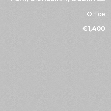
Office
€1,400