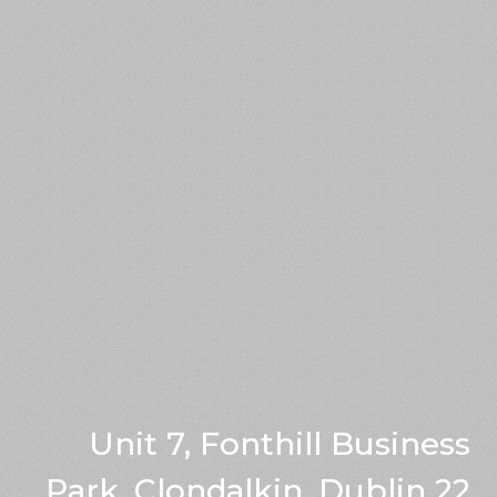
Unit 7, Fonthill Business
Park, Clondalkin, Dublin 22