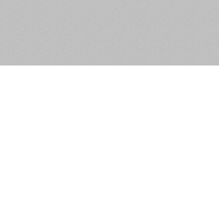
Unit 7, Fonthill Business Park,
Clondalkin, Dublin 22