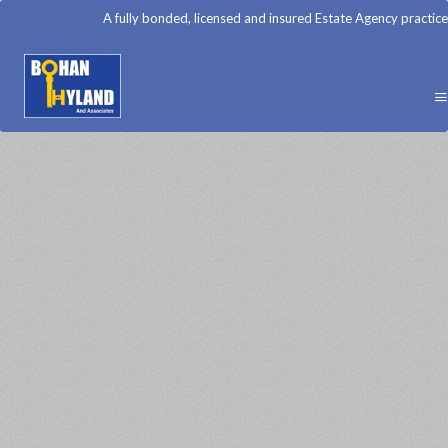
A fully bonded, licensed and insured Estate Agency practice