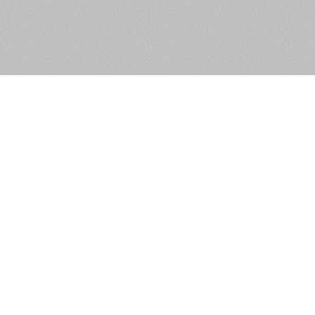
Russell Crescent, Russell
Square, Tallaght, Dublin 24