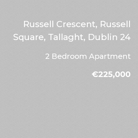
Russell Crescent, Russell
Square, Tallaght, Dublin 24
2 Bedroom Apartment
€225,000