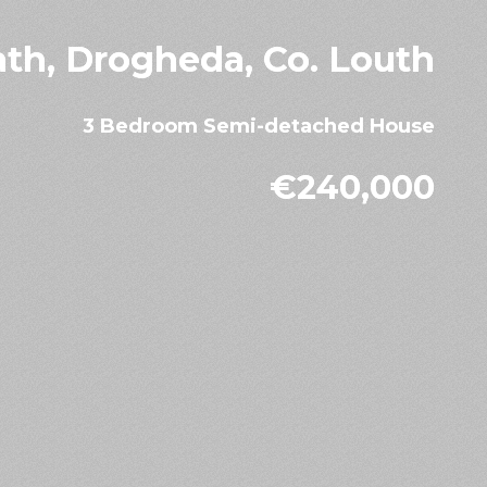
ath, Drogheda, Co. Louth
3 Bedroom Semi-detached House
€240,000