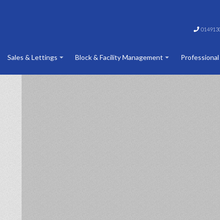
014913
Sales & Lettings
Block & Facility Management
Professional