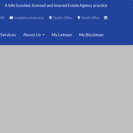
A fully bonded, licensed and insured Estate Agency practice
000
info@bohanhyland.ie
Dublin Office
Meath Office
 Services
About Us
My Letman
My Blockman