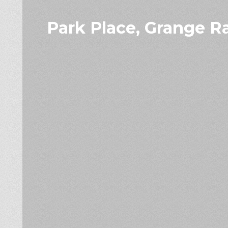
Park Place, Grange R