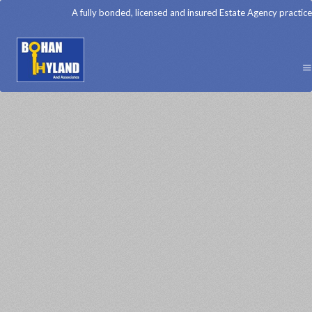
A fully bonded, licensed and insured Estate Agency practice