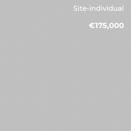
Site-individual
€175,000