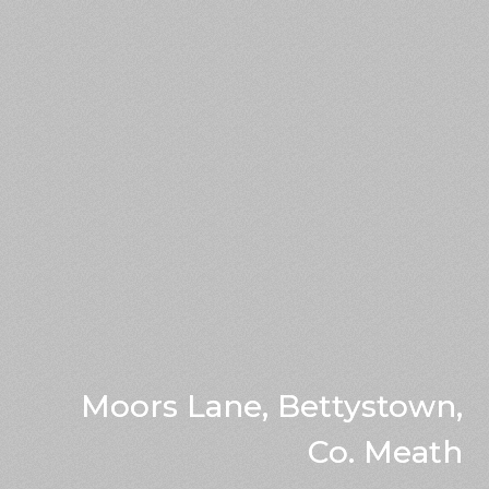
Moors Lane, Bettystown,
Co. Meath