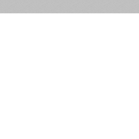
Moors Lane, Bettystown, Co.
Meath
TYPE
STATUS
SIZE