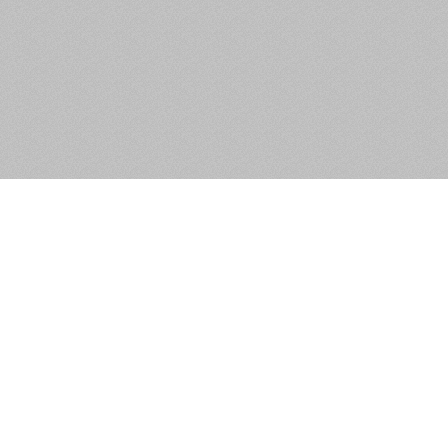
Unit 3, Chancery Court, Dublin