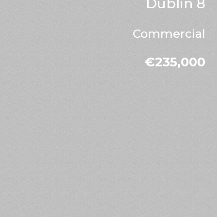
Dublin 8
Commercial
€235,000