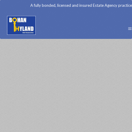
A fully bonded, licensed and insured Estate Agency practice