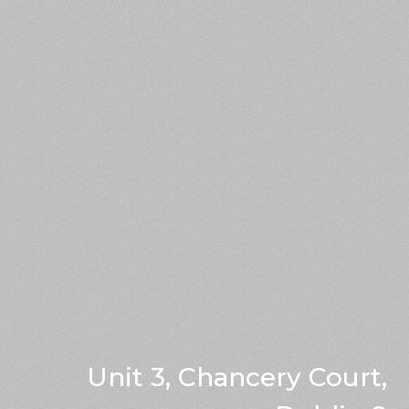
Unit 3, Chancery Court,