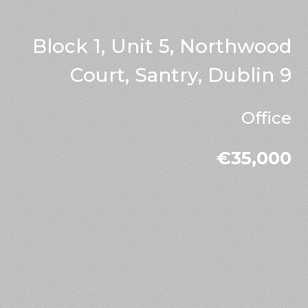
Block 1, Unit 5, Northwood
Court, Santry, Dublin 9
Office
€35,000