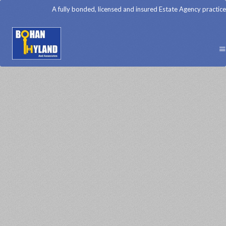
A fully bonded, licensed and insured Estate Agency practice