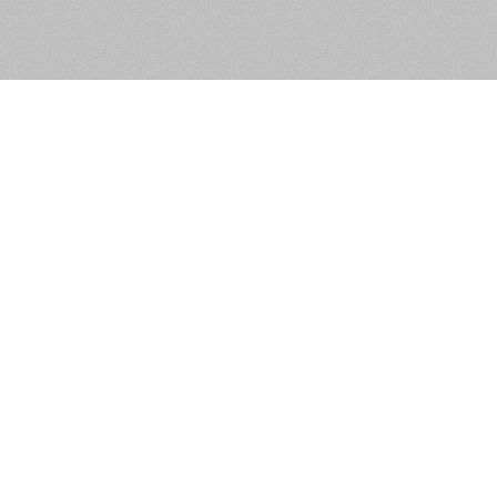
Block 1, Unit 5, Northwood
Court, Santry, Dublin 9