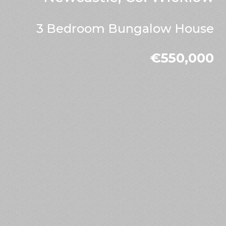
3 Bedroom Bungalow House
€550,000