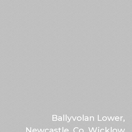
Ballyvolan Lower,
Newcastle, Co. Wicklow