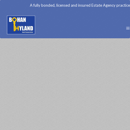
A fully bonded, licensed and insured Estate Agency practice