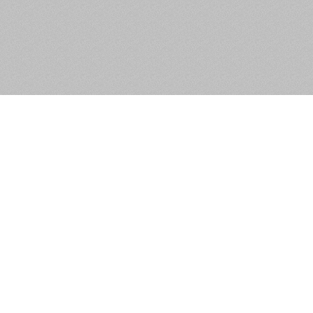
Ballyvolan Lower, Newcastle,
Co. Wicklow