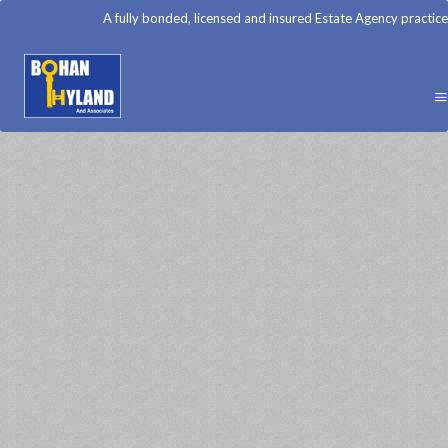
A fully bonded, licensed and insured Estate Agency practice