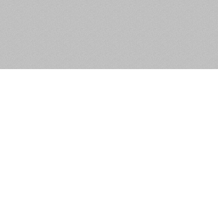
Apartment 75, The Tramyard,
Inchicore, Dublin 8