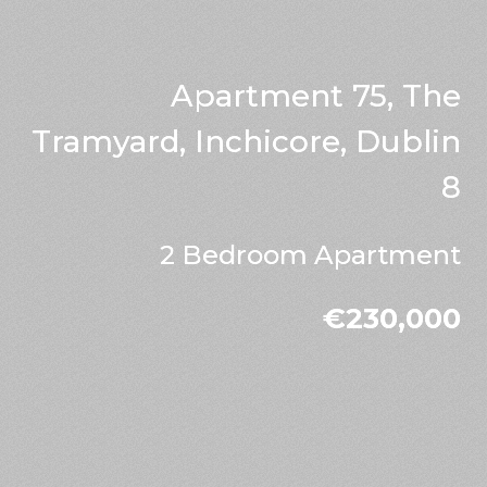
Apartment 75, The
Tramyard, Inchicore, Dublin
8
2 Bedroom Apartment
€230,000