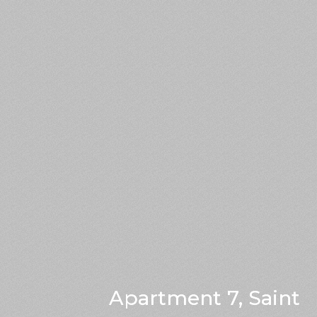
Apartment 7, Saint