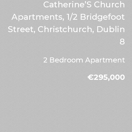
Catherine’S Church
Apartments, 1/2 Bridgefoot
Street, Christchurch, Dublin
8
2 Bedroom Apartment
€295,000