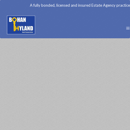
A fully bonded, licensed and insured Estate Agency practice