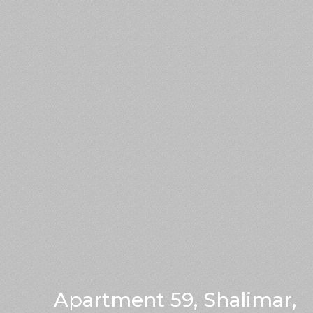
Apartment 59, Shalimar,