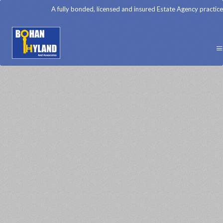
A fully bonded, licensed and insured Estate Agency practice