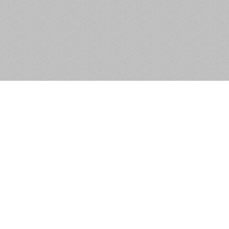
Apartment 42, The