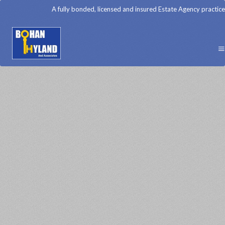
A fully bonded, licensed and insured Estate Agency practice