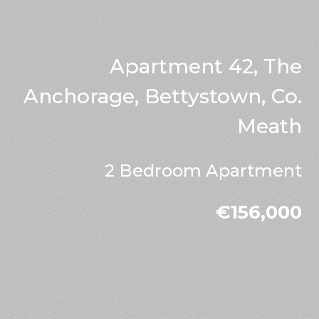
Apartment 42, The
Anchorage, Bettystown, Co.
Meath
2 Bedroom Apartment
€156,000