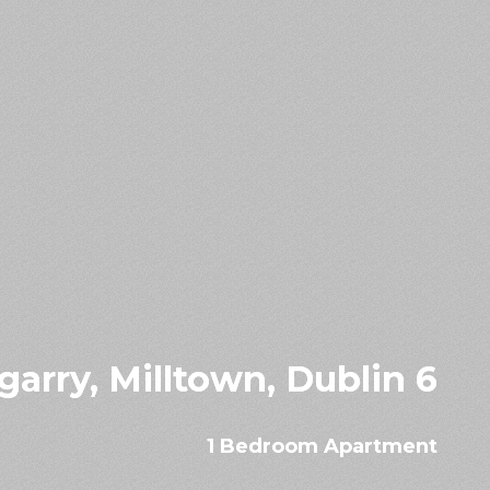
arry, Milltown, Dublin 6
1 Bedroom Apartment