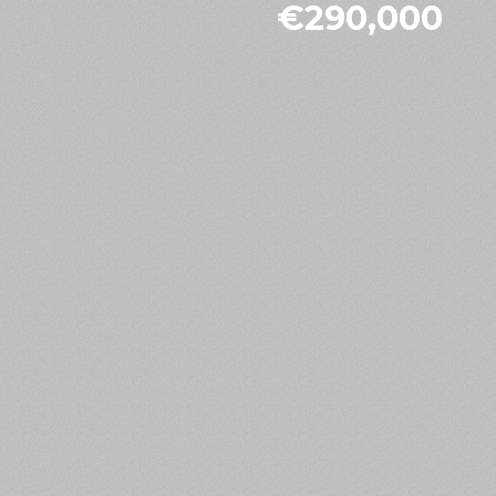
€290,000