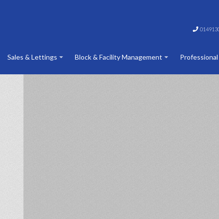
014913
Sales & Lettings
Block & Facility Management
Professional