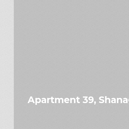
Apartment 39, Shanag