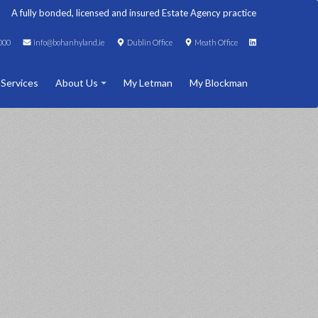
A fully bonded, licensed and insured Estate Agency practice
000
info@bohanhyland.ie
Dublin Office
Meath Office
 Services
About Us
My Letman
My Blockman