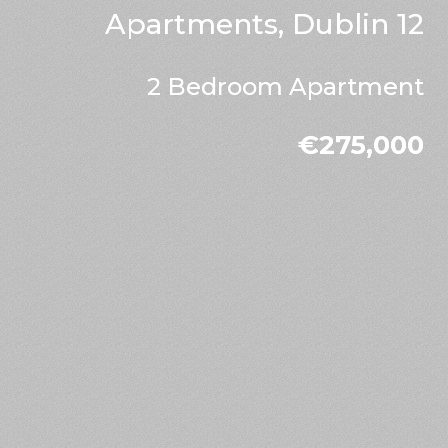
Apartments, Dublin 12
2 Bedroom Apartment
€275,000