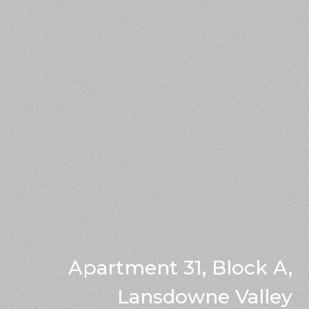
Apartment 31, Block A,
Lansdowne Valley