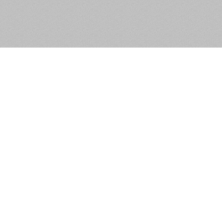
Apartment 31, Block A,
Lansdowne Valley
Apartments, Dublin 12