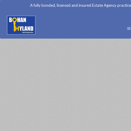
A fully bonded, licensed and insured Estate Agency practice