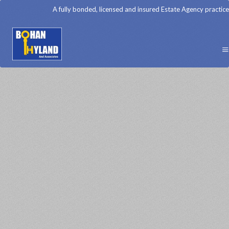
A fully bonded, licensed and insured Estate Agency practice