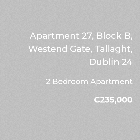
Apartment 27, Block B,
Westend Gate, Tallaght,
Dublin 24
2 Bedroom Apartment
€235,000