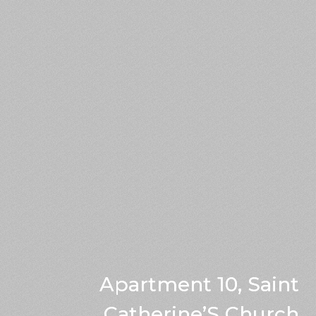
Apartment 10, Saint
Catherine’S Church