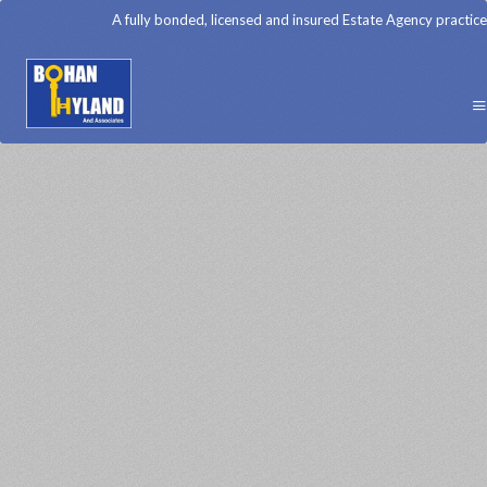
A fully bonded, licensed and insured Estate Agency practice