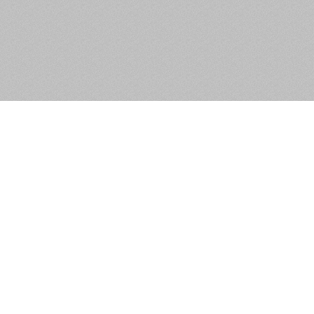
Apartment 10, Saint
Catherine’S Church