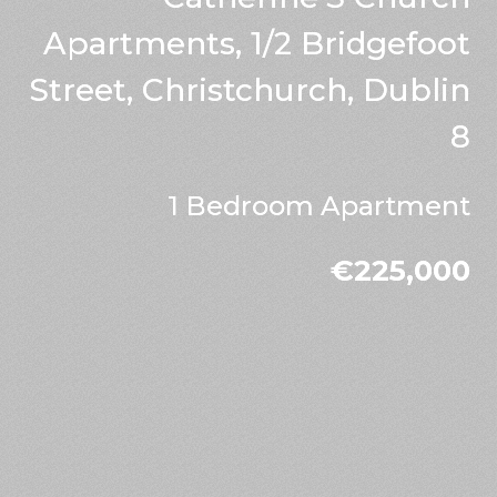
Apartments, 1/2 Bridgefoot
Street, Christchurch, Dublin
8
1 Bedroom Apartment
€225,000