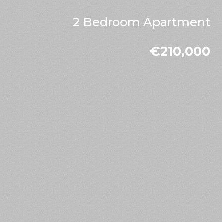
2 Bedroom Apartment
€210,000