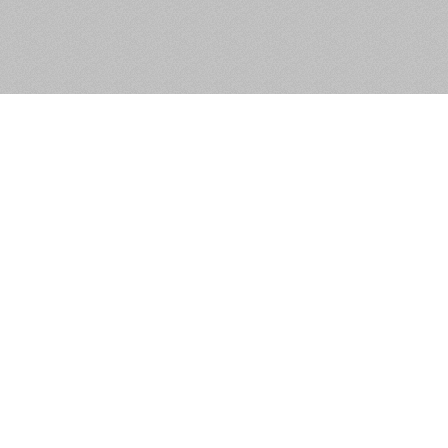
Apartment 10, Grange View
Place, Clondalkin, Dublin 22