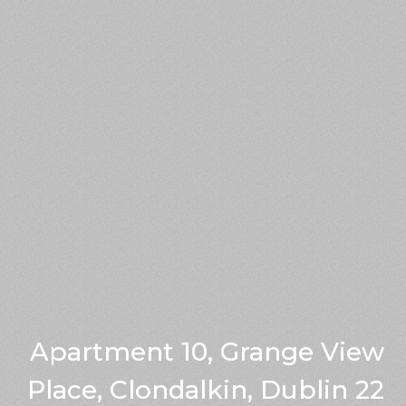
Apartment 10, Grange View
Place, Clondalkin, Dublin 22