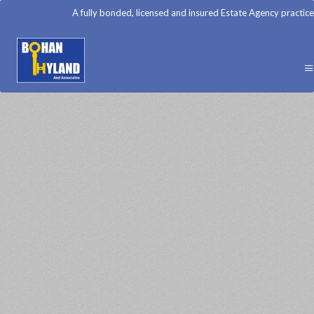
A fully bonded, licensed and insured Estate Agency practice