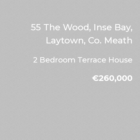
55 The Wood, Inse Bay,
Laytown, Co. Meath
2 Bedroom Terrace House
€260,000