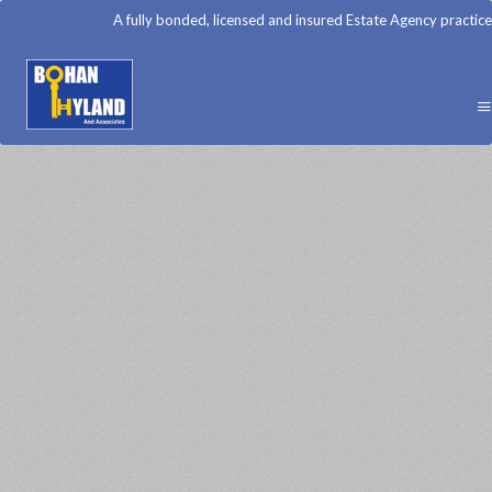
A fully bonded, licensed and insured Estate Agency practice