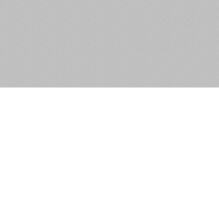
52 Monksfield Heights,