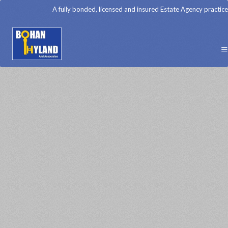
A fully bonded, licensed and insured Estate Agency practice