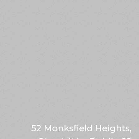
52 Monksfield Heights,