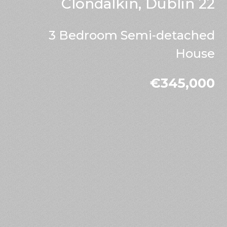
Clondalkin, Dublin 22
3 Bedroom Semi-detached
House
€345,000