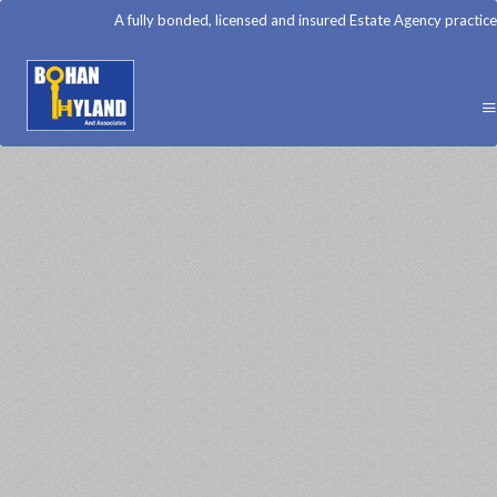
A fully bonded, licensed and insured Estate Agency practice