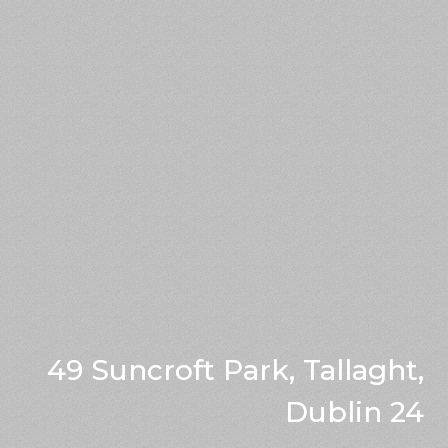
49 Suncroft Park, Tallaght,
Dublin 24