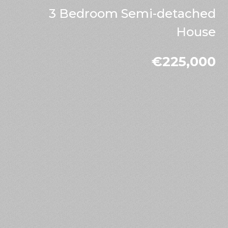
3 Bedroom Semi-detached
House
€225,000