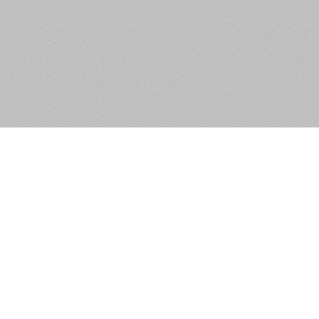
47 The Oaks, Rathnew, Co.