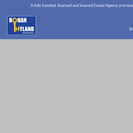
A fully bonded, licensed and insured Estate Agency practice