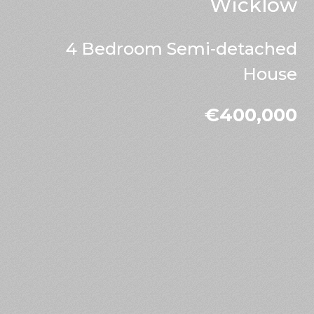
Wicklow
4 Bedroom Semi-detached
House
€400,000