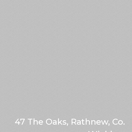
47 The Oaks, Rathnew, Co.