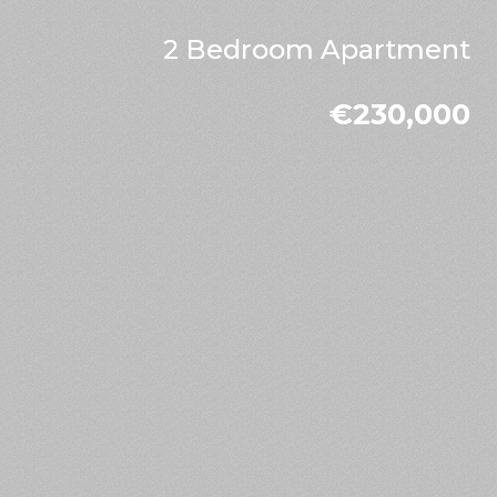
2 Bedroom Apartment
€230,000