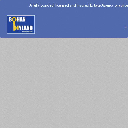
A fully bonded, licensed and insured Estate Agency practice