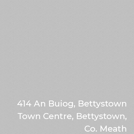
414 An Buiog, Bettystown
Town Centre, Bettystown,
Co. Meath