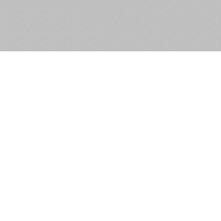
414 An Buiog, Bettystown
Town Centre, Bettystown, Co.
Meath