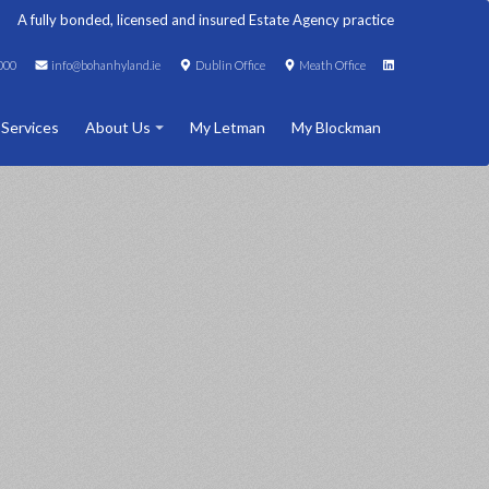
A fully bonded, licensed and insured Estate Agency practice
000
info@bohanhyland.ie
Dublin Office
Meath Office
 Services
About Us
My Letman
My Blockman