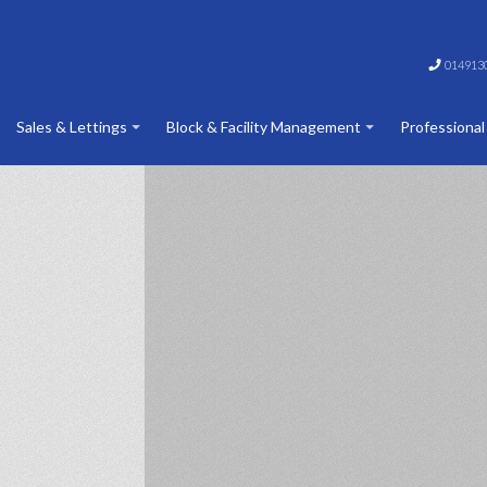
014913
Sales & Lettings
Block & Facility Management
Professional