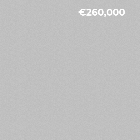
€260,000