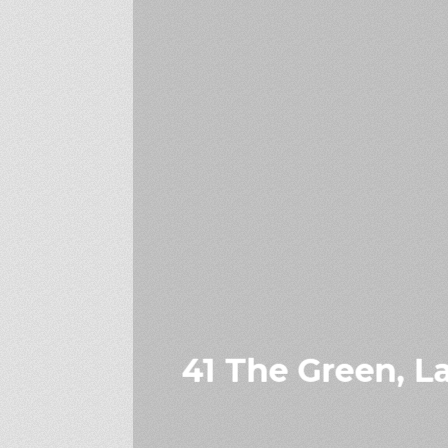
41 The Green, La