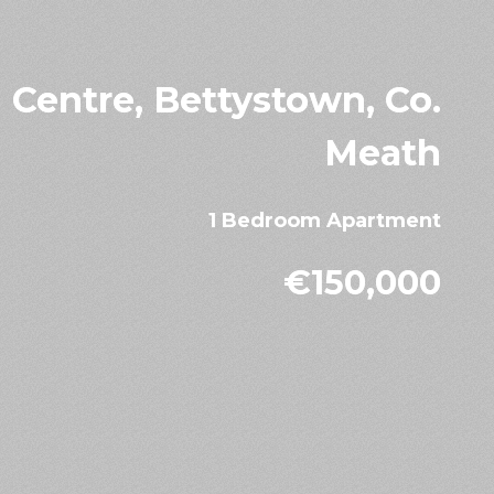
Centre, Bettystown, Co.
Meath
1 Bedroom Apartment
€150,000