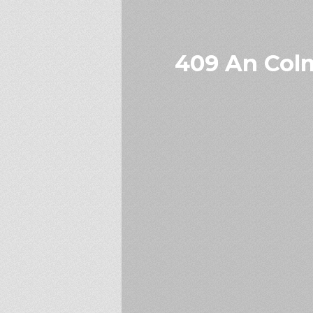
409 An Colm