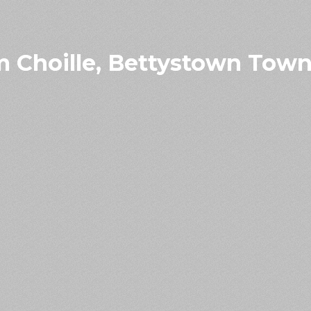
 Choille, Bettystown Town 