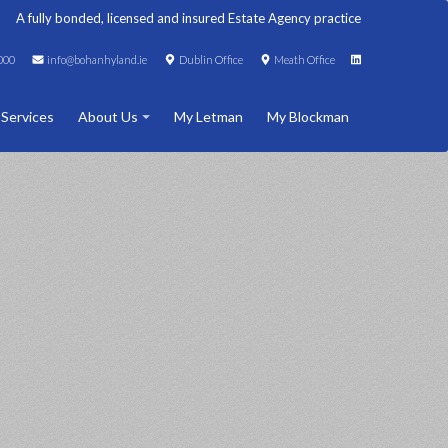
A fully bonded, licensed and insured Estate Agency practice
000
info@bohanhyland.ie
Dublin Office
Meath Office
 Services
About Us
My Letman
My Blockman