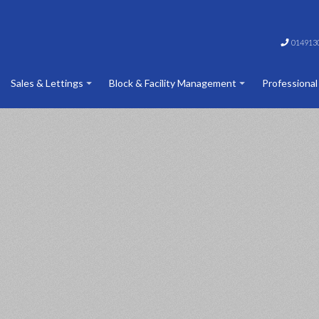
014913
Sales & Lettings
Block & Facility Management
Professional