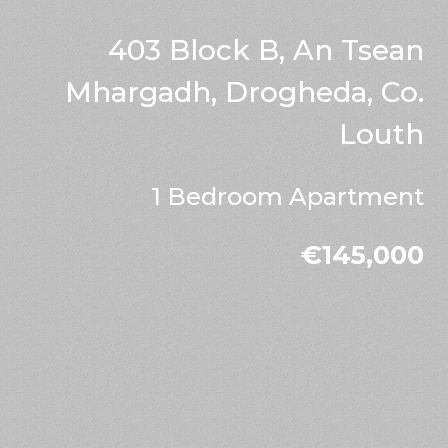
403 Block B, An Tsean
Mhargadh, Drogheda, Co.
Louth
1 Bedroom Apartment
€145,000