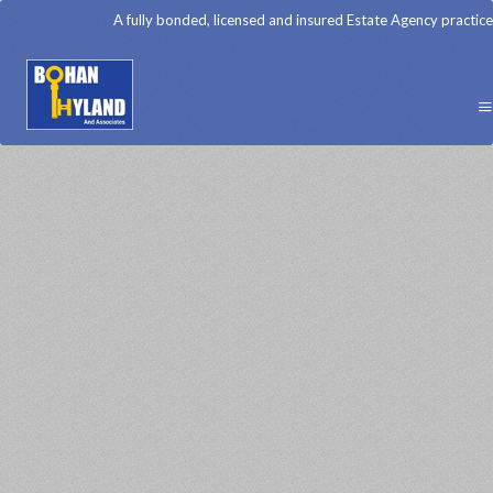
A fully bonded, licensed and insured Estate Agency practice