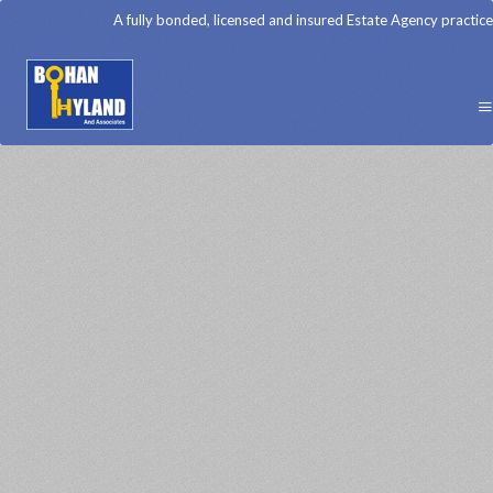
A fully bonded, licensed and insured Estate Agency practice