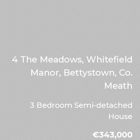
4 The Meadows, Whitefield
Manor, Bettystown, Co.
Meath
3 Bedroom Semi-detached
House
€343,000