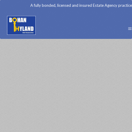
A fully bonded, licensed and insured Estate Agency practice