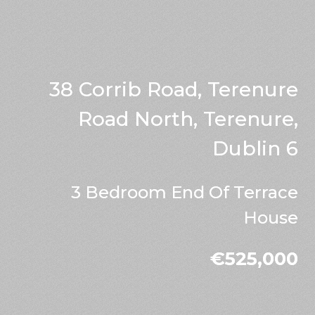
38 Corrib Road, Terenure
Road North, Terenure,
Dublin 6
3 Bedroom End Of Terrace
House
€525,000