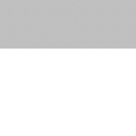
 Circular Road, Portobello,