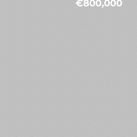
€800,000