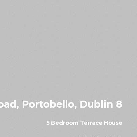
ad, Portobello, Dublin 8
5 Bedroom Terrace House