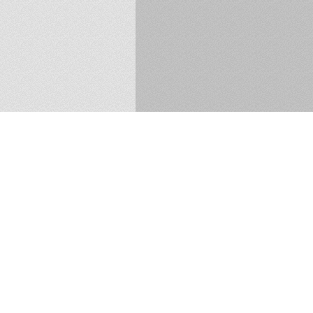
37 Longwood Avenue, South