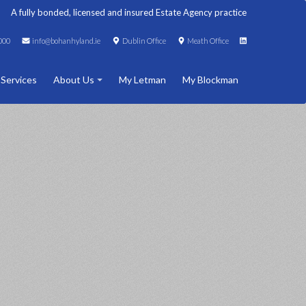
A fully bonded, licensed and insured Estate Agency practice
000
info@bohanhyland.ie
Dublin Office
Meath Office
 Services
About Us
My Letman
My Blockman