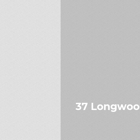
37 Longwood