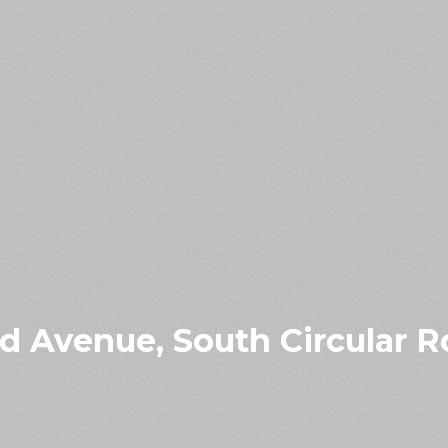
 Avenue, South Circular Ro