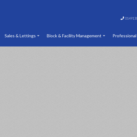
014913
Sales & Lettings
Block & Facility Management
Professional