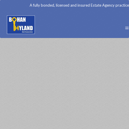
A fully bonded, licensed and insured Estate Agency practice