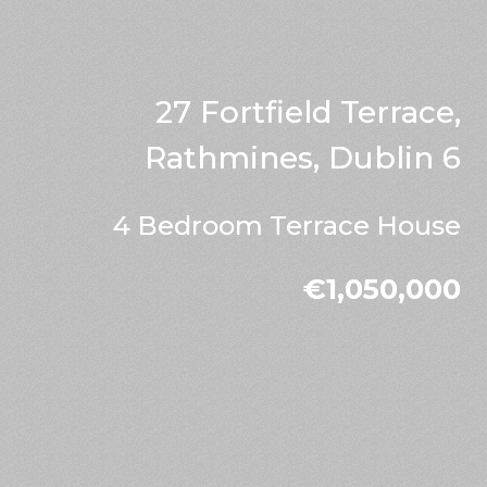
27 Fortfield Terrace,
Rathmines, Dublin 6
4 Bedroom Terrace House
€1,050,000