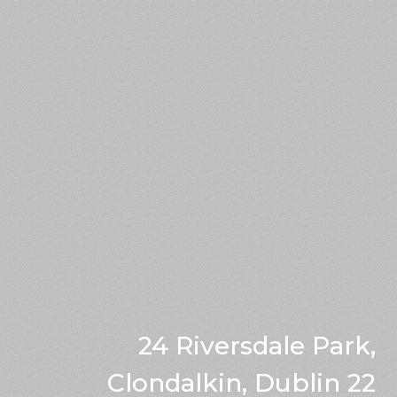
24 Riversdale Park,
Clondalkin, Dublin 22