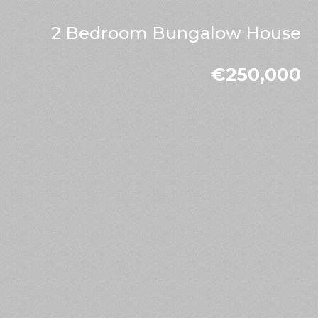
2 Bedroom Bungalow House
€250,000