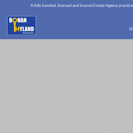
A fully bonded, licensed and insured Estate Agency practice