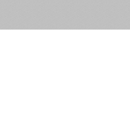
24 Riversdale Park,
Clondalkin, Dublin 22