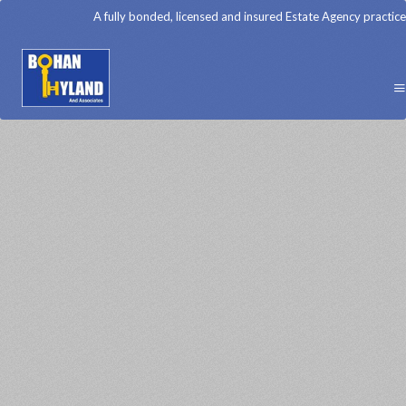
A fully bonded, licensed and insured Estate Agency practice