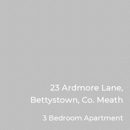
23 Ardmore Lane,
Bettystown, Co. Meath
3 Bedroom Apartment