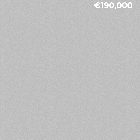
€190,000