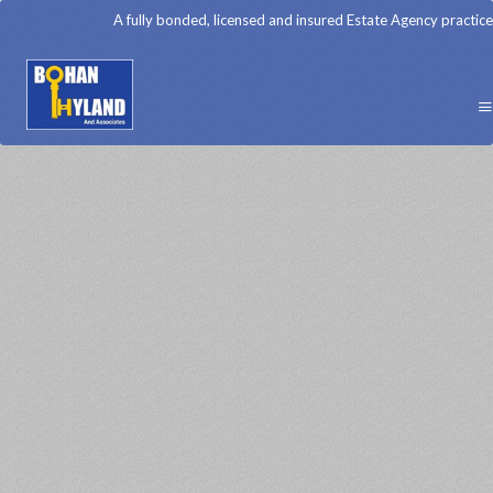
A fully bonded, licensed and insured Estate Agency practice