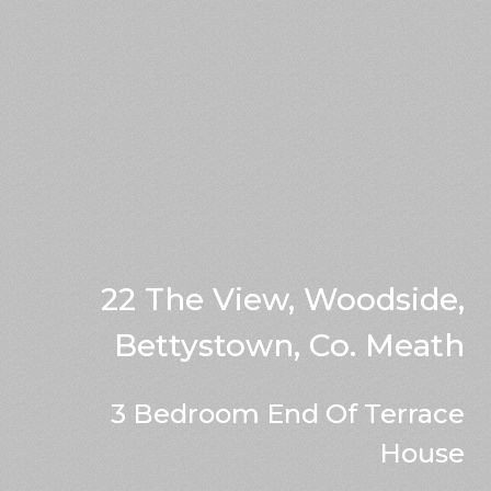
22 The View, Woodside,
Bettystown, Co. Meath
3 Bedroom End Of Terrace
House