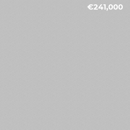
€241,000