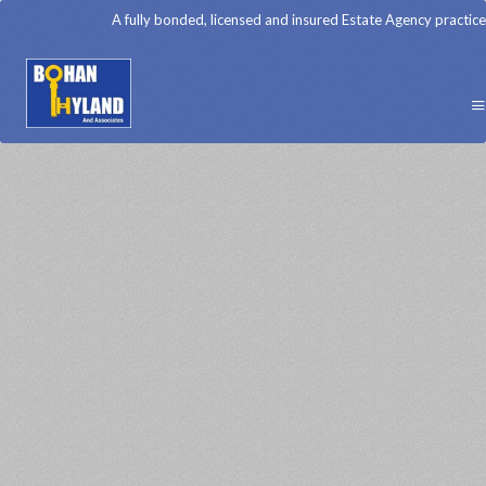
A fully bonded, licensed and insured Estate Agency practice