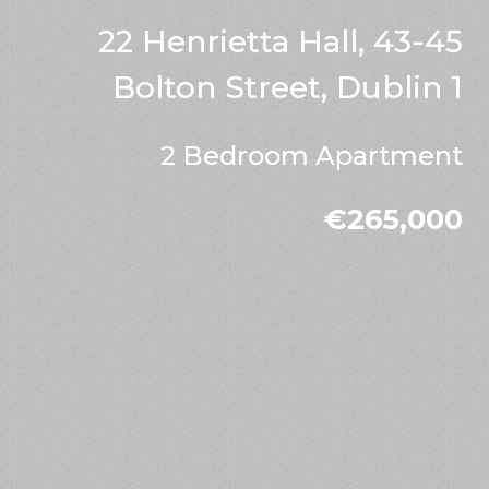
22 Henrietta Hall, 43-45
Bolton Street, Dublin 1
2 Bedroom Apartment
€265,000