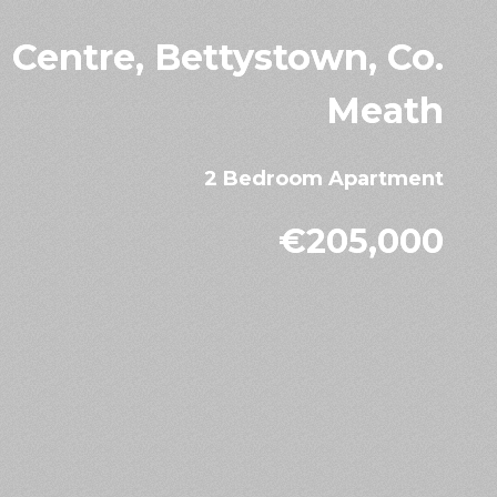
 Centre, Bettystown, Co.
Meath
2 Bedroom Apartment
€205,000