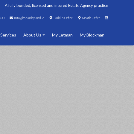
A fully bonded, licensed and insured Estate Agency practice
000
info@bohanhyland.ie
Dublin Office
Meath Office
 Services
About Us
My Letman
My Blockman