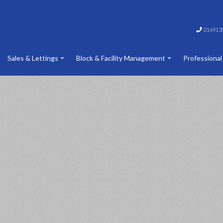
014913
Sales & Lettings
Block & Facility Management
Professional