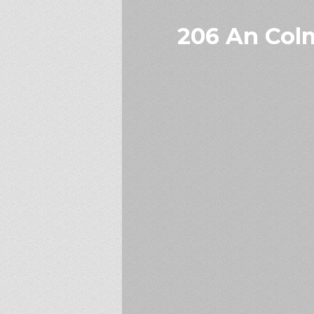
206 An Colm