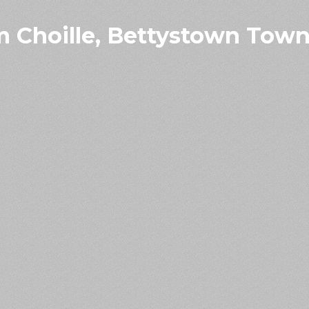
 Choille, Bettystown Town