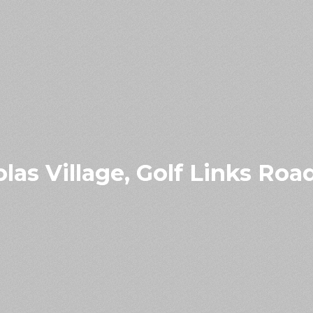
olas Village, Golf Links Ro