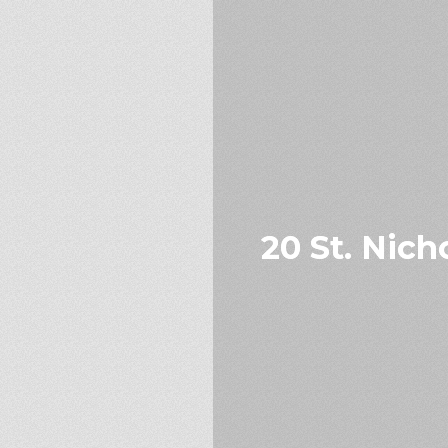
20 St. Nich