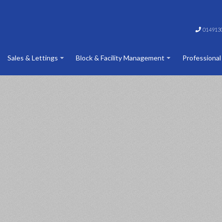
014913
Sales & Lettings
Block & Facility Management
Professional