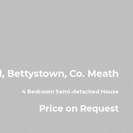
ad, Bettystown, Co. Meath
4 Bedroom Semi-detached House
Price on Request