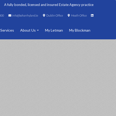
A fully bonded, licensed and insured Estate Agency practice
000
info@bohanhyland.ie
Dublin Office
Meath Office
 Services
About Us
My Letman
My Blockman