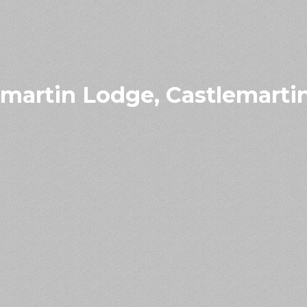
emartin Lodge, Castlemarti