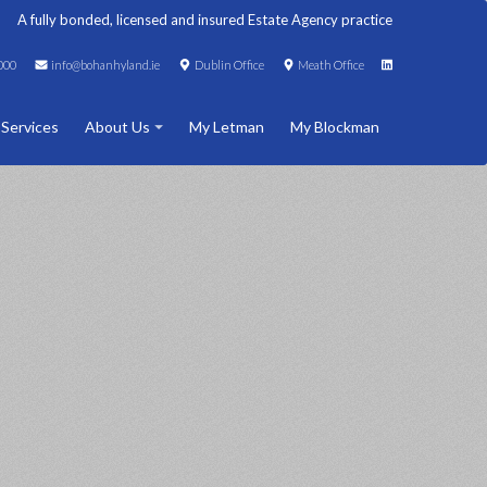
A fully bonded, licensed and insured Estate Agency practice
000
info@bohanhyland.ie
Dublin Office
Meath Office
 Services
About Us
My Letman
My Blockman