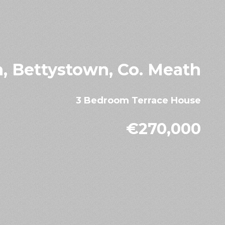
n, Bettystown, Co. Meath
3 Bedroom Terrace House
€270,000