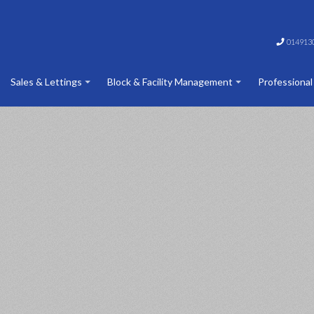
014913
Sales & Lettings
Block & Facility Management
Professional