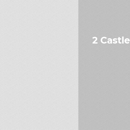
2 Castl