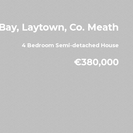
 Bay, Laytown, Co. Meath
4 Bedroom Semi-detached House
€380,000