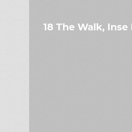
18 The Walk, Inse