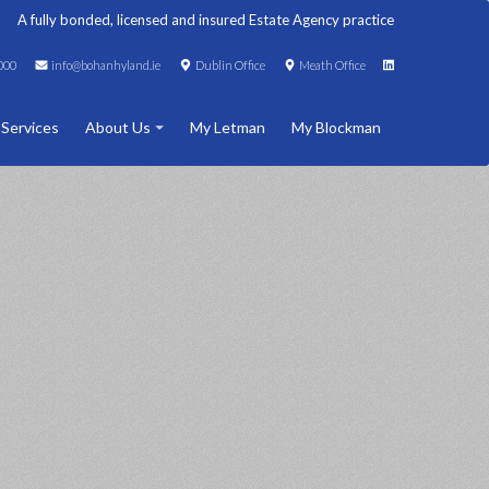
A fully bonded, licensed and insured Estate Agency practice
000
info@bohanhyland.ie
Dublin Office
Meath Office
 Services
About Us
My Letman
My Blockman