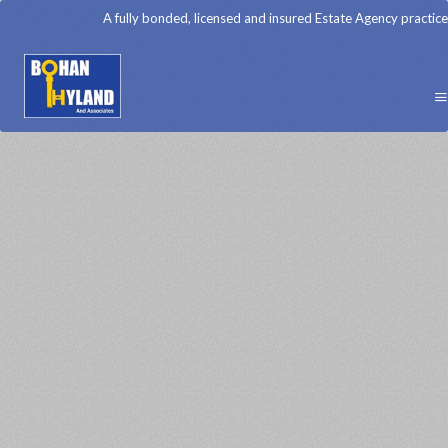
A fully bonded, licensed and insured Estate Agency practice