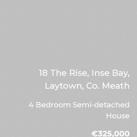
18 The Rise, Inse Bay,
Laytown, Co. Meath
4 Bedroom Semi-detached
House
€325,000