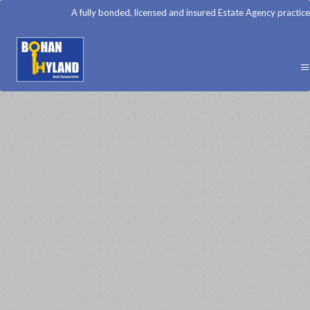
A fully bonded, licensed and insured Estate Agency practice