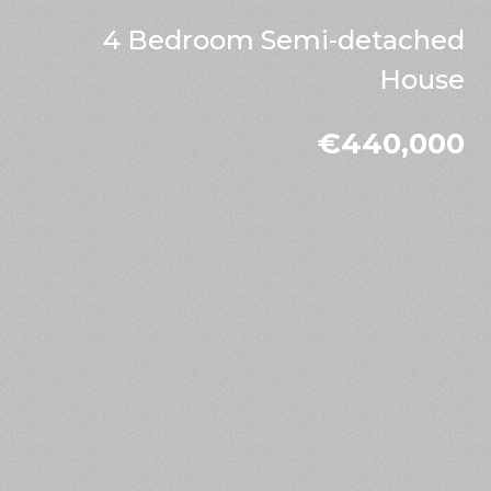
4 Bedroom Semi-detached
House
€440,000