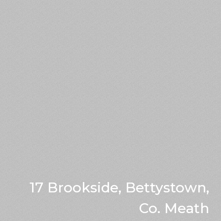
17 Brookside, Bettystown,
Co. Meath