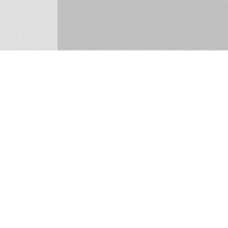
ucan, Co. Dublin