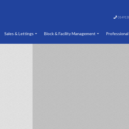
014913
Sales & Lettings
Block & Facility Management
Professional