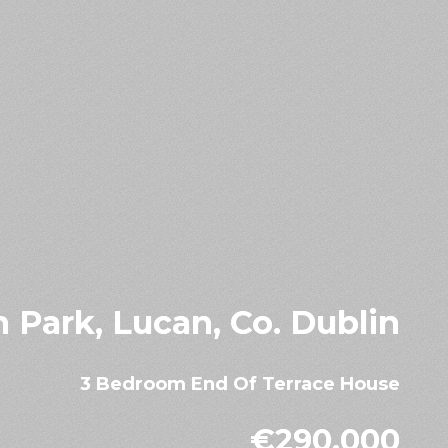
th Park, Lucan, Co. Dublin
3 Bedroom End Of Terrace House
€290,000