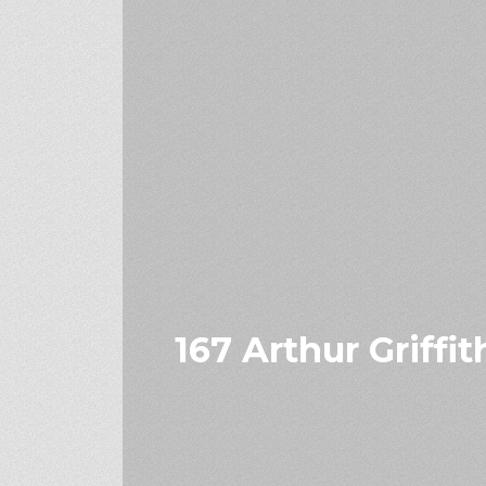
167 Arthur Griffi