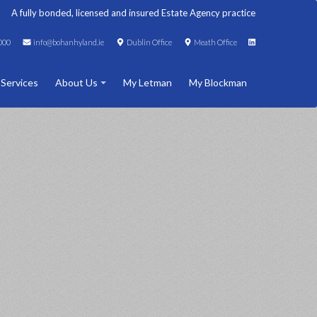
A fully bonded, licensed and insured Estate Agency practice
000
info@bohanhyland.ie
Dublin Office
Meath Office
 Services
About Us
My Letman
My Blockman