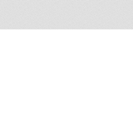
167 Arthur Griffith Park, L