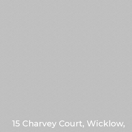
15 Charvey Court, Wicklow,