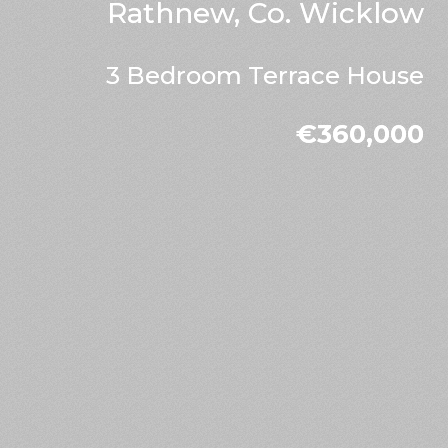
Rathnew, Co. Wicklow
3 Bedroom Terrace House
€360,000