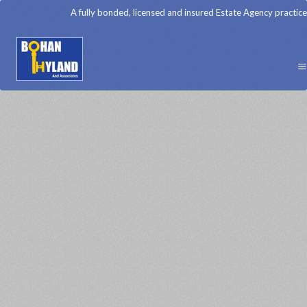
A fully bonded, licensed and insured Estate Agency practice