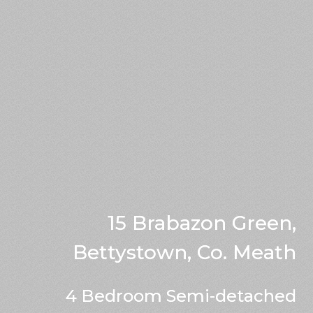
15 Brabazon Green,
Bettystown, Co. Meath
4 Bedroom Semi-detached