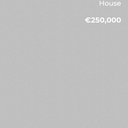
House
€250,000