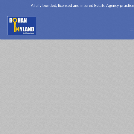
A fully bonded, licensed and insured Estate Agency practice