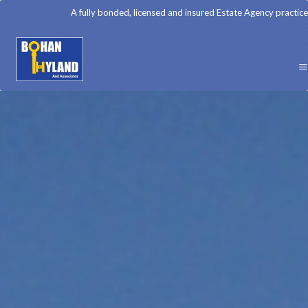
A fully bonded, licensed and insured Estate Agency practice