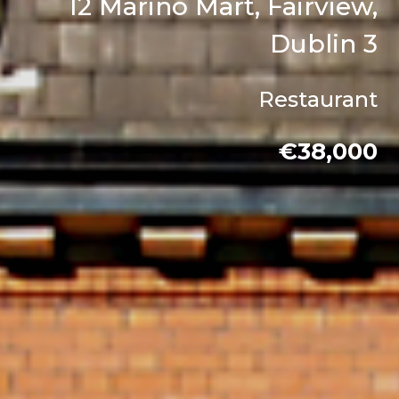
12 Marino Mart, Fairview,
Dublin 3
Restaurant
€38,000