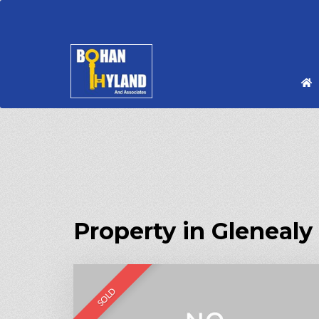
Property in Glenealy
SOLD