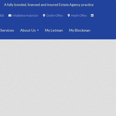
A fully bonded, licensed and insured Estate Agency practice
000
info@bohanhyland.ie
Dublin Office
Meath Office
 Services
About Us
My Letman
My Blockman