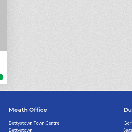
3
Meath Office
Du
Bettystown Town Centre
Gort
Bettystown
Sag