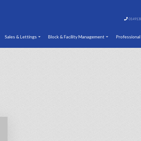
014913
Sales & Lettings
Block & Facility Management
Professional