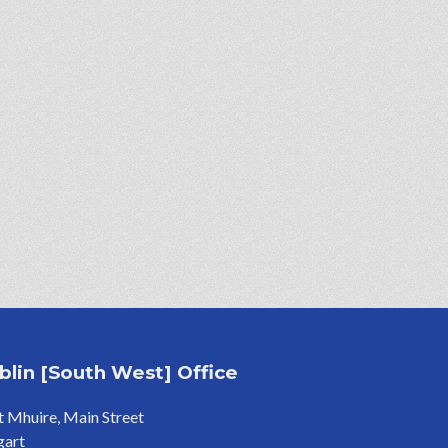
blin [South West] Office
 Mhuire, Main Street
gart