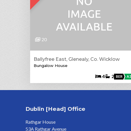
20
Ballyfree East, Glenealy, Co. Wicklow
Bungalow House
4
2
BER
A
Dublin [Head] Office
Rathgar House
53A Rathgar Avenue