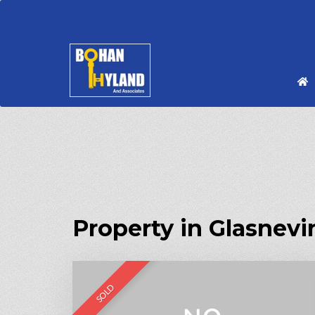
Property in Glasnevi
SOLD