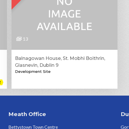
13
Balnagowan House, St. Mobhi Boithrin,
Glasnevin, Dublin 9
Development Site
2
Meath Office
Du
Bettystown Town Centre
Gort