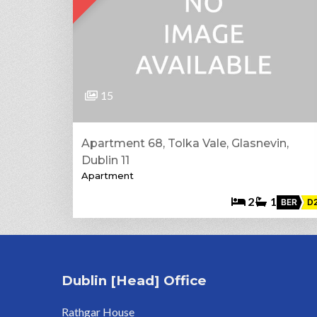
15
Apartment 68, Tolka Vale, Glasnevin,
Dublin 11
Apartment
2
1
BER
D
Dublin [Head] Office
Rathgar House