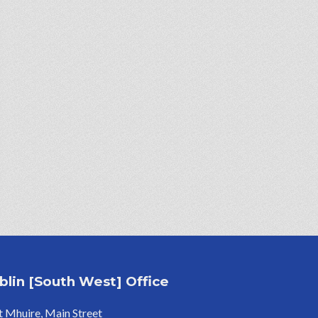
blin [South West] Office
 Mhuire, Main Street