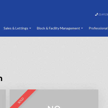
014913
Sales & Lettings
Block & Facility Management
Professional
n
SOLD