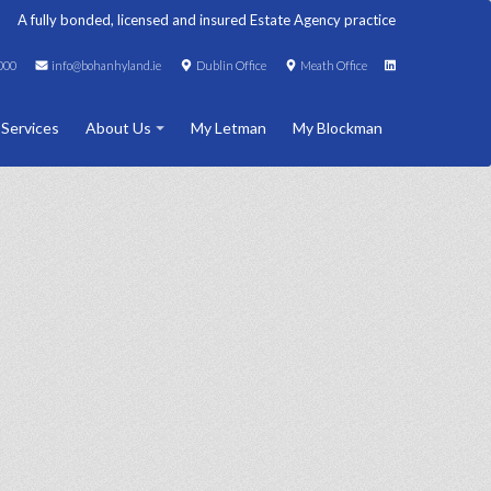
A fully bonded, licensed and insured Estate Agency practice
000
info@bohanhyland.ie
Dublin Office
Meath Office
 Services
About Us
My Letman
My Blockman